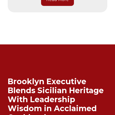
Brooklyn Executive
Blends Sicilian Heritage
With Leadership
Wisdom in Acclaimed