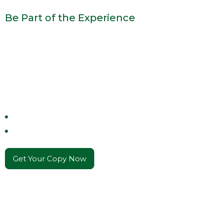
Be Part of the Experience
The Flavors, The
Lessons, The Legacy
Join the table and savor the flavors, wisdom, and
traditions
that define a legacy of family and
hospitality.
Stories of Power & Tradition
Cinematic Inspiration
Get Your Copy Now