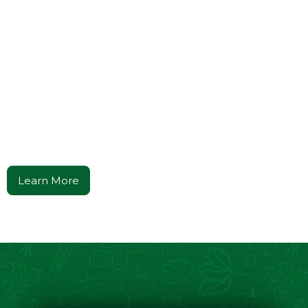
Cooking with the Godfather
Culinary Lessons in
Power, Flavor, &
Family
Tradition
A Journey Through Culture, Leadership, and The Art of
Italian Cuisine.
Learn More
Get Your Copy Now