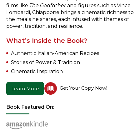
films like
The Godfather
and figures such as Vince
Lombardi, Chiappone brings a cinematic richness to
the meals he shares, each infused with themes of
power, tradition, and resilience.
What’s Inside the Book?
Authentic Italian-American Recipes
Stories of Power & Tradition
Cinematic Inspiration
Get Your Copy Now!
Learn More
Book Featured On: