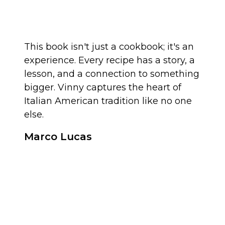
This book isn't just a cookbook; it's an
experience. Every recipe has a story, a
lesson, and a connection to something
bigger. Vinny captures the heart of
Italian American tradition like no one
else.
Marco Lucas