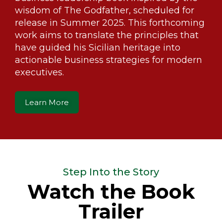
wisdom of The Godfather, scheduled for
release in Summer 2025. This forthcoming
work aims to translate the principles that
have guided his Sicilian heritage into
actionable business strategies for modern
executives.
Learn More
Step Into the Story
Watch the Book
Trailer