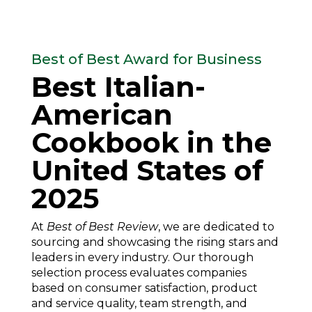
Best of Best Award for Business
Best Italian-
American
Cookbook in the
United States of
2025
At
Best of Best Review
, we are dedicated to
sourcing and showcasing the rising stars and
leaders in every industry. Our thorough
selection process evaluates companies
based on consumer satisfaction, product
and service quality, team strength, and