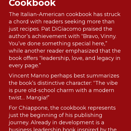
Cookbook
The Italian-American cookbook has struck
a chord with readers seeking more than
just recipes. Pat DiGiacomo praised the
author’s achievement with “Bravo, Vinny.
You’ve done something special here,”
while another reader emphasized that the
book offers “leadership, love, and legacy in
every page.”
Vincent Manno perhaps best summarizes
the book’s distinctive character: “The vibe
is pure old-school charm with a modern
twist… Mangia!”
For Chiappone, the cookbook represents
just the beginning of his publishing
journey. Already in development is a
business leadership book inspired by the