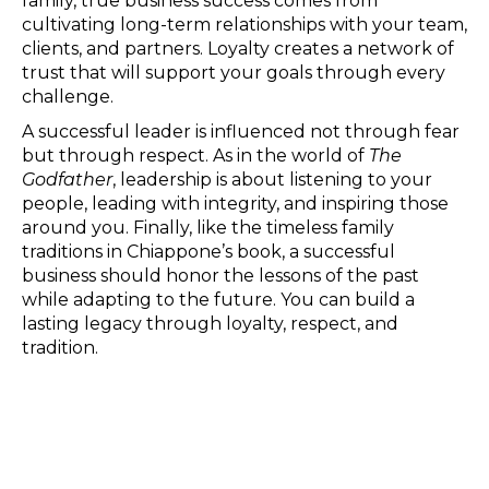
family, true business success comes from
cultivating long-term relationships with your team,
clients, and partners. Loyalty creates a network of
trust that will support your goals through every
challenge.
A successful leader is influenced not through fear
but through respect. As in the world of
The
Godfather
, leadership is about listening to your
people, leading with integrity, and inspiring those
around you. Finally, like the timeless family
traditions in Chiappone’s book, a successful
business should honor the lessons of the past
while adapting to the future. You can build a
lasting legacy through loyalty, respect, and
tradition.