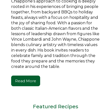
Chiappone’s approach to cooking is deeply
rooted in his experiences of bringing people
together, from backyard BBQs to holiday
feasts, always with a focus on hospitality and
the joy of sharing food. With a passion for
both classic Italian-American flavors and the
lessons of leadership drawn from figures like
Vince Lombardi and John Wayne, Chiappone
blends culinary artistry with timeless values
in every dish. His book invites readers to
celebrate family and tradition through the
food they prepare and the memories they
create around the table.
Read More
Featured Recipes