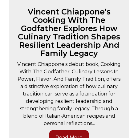
Vincent Chiappone’s
Cooking With The
Godfather Explores How
Culinary Tradition Shapes
Resilient Leadership And
Family Legacy
Vincent Chiappone’s debut book, Cooking
With The Godfather: Culinary Lessons In
Power, Flavor, And Family Tradition, offers
a distinctive exploration of how culinary
tradition can serve as a foundation for
developing resilient leadership and
strengthening family legacy. Through a
blend of Italian-American recipes and
personal reflections...
Read More