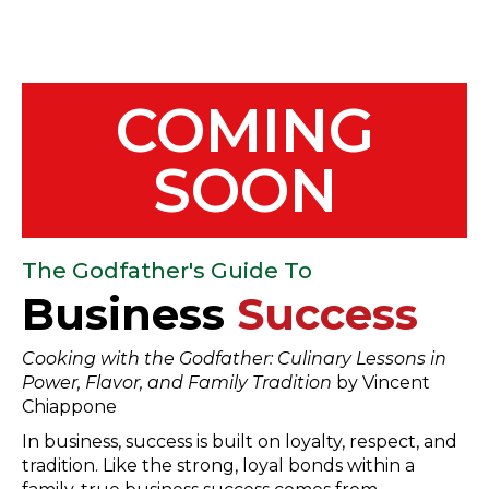
COMING
SOON
The Godfather's Guide To
Business
Success
Cooking with the Godfather: Culinary Lessons in
Power, Flavor, and Family Tradition
by Vincent
Chiappone
In business, success is built on loyalty, respect, and
tradition. Like the strong, loyal bonds within a