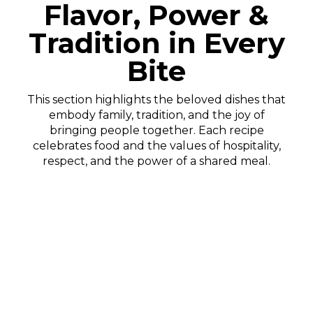
Flavor, Power &
Tradition in Every
Bite
This section highlights the beloved dishes that
embody family, tradition, and the joy of
bringing people together. Each recipe
celebrates food and the values of hospitality,
respect, and the power of a shared meal.