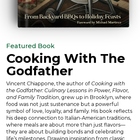
Featured Book
Cooking With
The
Godfather
Vincent Chiappone, the author of
Cooking with
the Godfather: Culinary Lessons in Power, Flavor,
and Family Tradition
, grew up in Brooklyn, where
food was not just sustenance but a powerful
symbol of love, loyalty, and family. His book reflects
his deep connection to Italian-American traditions,
where meals are about more than just flavors—
they are about building bonds and celebrating
life’s milestones. Drawing inspiration from classic