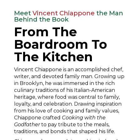
Meet
Vincent Chiappone
the Man
Behind the Book
From The
Boardroom To
The Kitchen
Vincent Chiappone is an accomplished chef,
writer, and devoted family man. Growing up
in Brooklyn, he was immersed in the rich
culinary traditions of his Italian-American
heritage, where food was central to family,
loyalty, and celebration. Drawing inspiration
from his love of cooking and family values,
Chiappone crafted
Cooking with the
Godfather
to pay tribute to the meals,
traditions, and bonds that shaped his life.