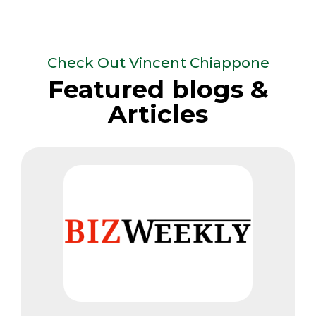
Check Out Vincent Chiappone
Featured blogs &
Articles