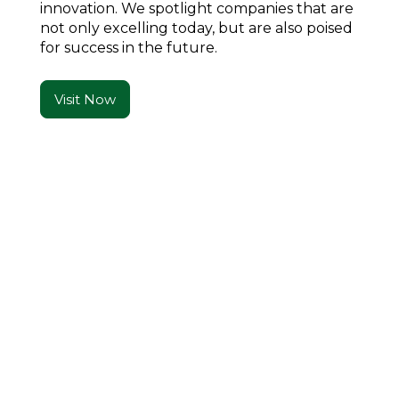
innovation. We spotlight companies that are
not only excelling today, but are also poised
for success in the future.
Visit Now
Real Stories. Real Impact. Real Flavor.
What Readers Are
Saying
An unforgettable blend of family, tradition, and
flavor—each recipe is a lesson in hospitality.