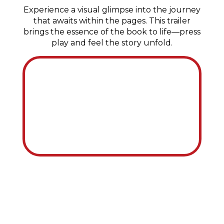
Experience a visual glimpse into the journey
that awaits within the pages.
This trailer
brings the essence of the book to life—press
play and feel the story unfold.