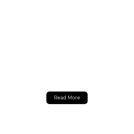
Capo’s Classic Tiramisu
(Inspired)
A espresso-infused dessert that lingers on the palate.
Read More